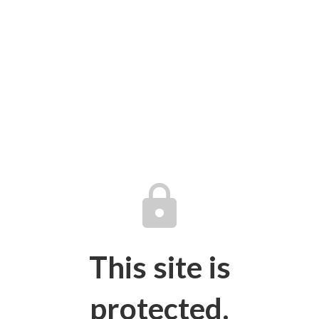
lock
This site is
protected.