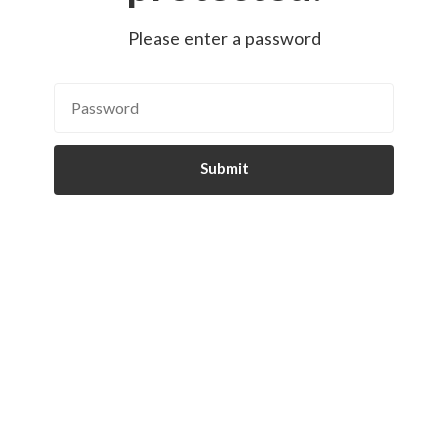
Please enter a password
Submit